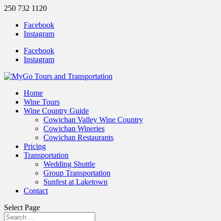
250 732 1120
Facebook
Instagram
Facebook
Instagram
Home
Wine Tours
Wine Country Guide
Cowichan Valley Wine Country
Cowichan Wineries
Cowichan Restaurants
Pricing
Transportation
Wedding Shuttle
Group Transportation
Sunfest at Laketown
Contact
Select Page