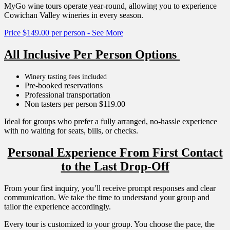
MyGo wine tours operate year-round, allowing you to experience
Cowichan Valley wineries in every season.
Price $149.00 per person - See More
All Inclusive Per Person Options
Winery tasting fees included
Pre-booked reservations
Professional transportation
Non tasters per person $119.00
Ideal for groups who prefer a fully arranged, no-hassle experience
with no waiting for seats, bills, or checks.
Personal Experience From First Contact
to the Last Drop-Off
From your first inquiry, you’ll receive prompt responses and clear
communication. We take the time to understand your group and
tailor the experience accordingly.
Every tour is customized to your group. You choose the pace, the