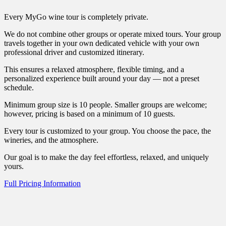
Every MyGo wine tour is completely private.
We do not combine other groups or operate mixed tours. Your group
travels together in your own dedicated vehicle with your own
professional driver and customized itinerary.
This ensures a relaxed atmosphere, flexible timing, and a
personalized experience built around your day — not a preset
schedule.
Minimum group size is 10 people. Smaller groups are welcome;
however, pricing is based on a minimum of 10 guests.
Every tour is customized to your group. You choose the pace, the
wineries, and the atmosphere.
Our goal is to make the day feel effortless, relaxed, and uniquely
yours.
Full Pricing Information