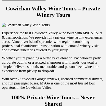
Cowichan Valley Wine Tours – Private
Winery Tours
Experience the best Cowichan Valley wine tours with MyGo Tours
& Transportation. We provide fully private wine tasting experiences
across Vancouver Island’s premier wine region, combining
professional chauffeured transportation with curated winery visits
and flexible itineraries tailored to your group.
Whether you’re planning a birthday celebration, bachelorette party,
corporate outing, or a relaxed afternoon with friends, our goal is
simple: deliver a smooth, memorable, and personalized wine tour
experience from pickup to drop-off.
With over 75 five-star Google reviews, licensed commercial drivers,
and fun passenger buses, MyGo is one of the most trusted tour
operators in the Cowichan Valley.
100% Private Wine Tours – Never
Shared