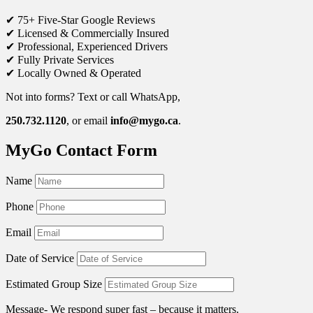
✔ 75+ Five-Star Google Reviews
✔ Licensed & Commercially Insured
✔ Professional, Experienced Drivers
✔ Fully Private Services
✔ Locally Owned & Operated
Not into forms? Text or call WhatsApp,
250.732.1120
, or email
info@mygo.ca
.
MyGo Contact Form
Name
Phone
Email
Date of Service
Estimated Group Size
Message- We respond super fast – because it matters.