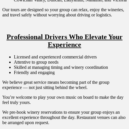
Our tours are designed so your group can relax, enjoy the wineries,
and travel safely without worrying about driving or logistics.
Professional Drivers Who Elevate Your
Experience
Licensed and experienced commercial drivers
Attentive to group needs
Skilled at managing timing and winery coordination
Friendly and engaging
We believe great service means becoming part of the group
experience — not just sitting behind the wheel.
You’re welcome to play your own music on board to make the day
feel truly yours.
We pre-book winery reservations to ensure your group enjoys an
excellent experience throughout the day. Restaurant venues can also
be arranged upon request.