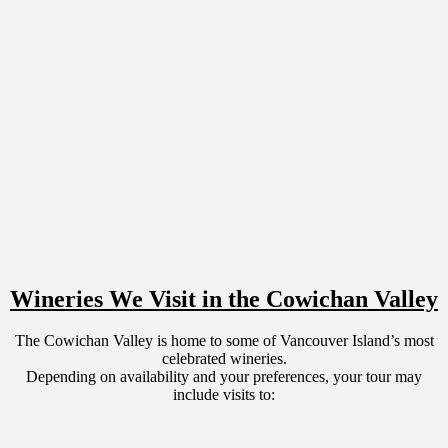
Wineries We Visit in the Cowichan Valley
The Cowichan Valley is home to some of Vancouver Island’s most
celebrated wineries.
Depending on availability and your preferences, your tour may
include visits to: