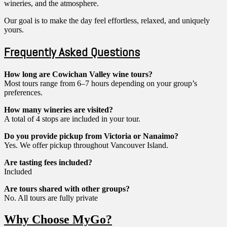
wineries, and the atmosphere.
Our goal is to make the day feel effortless, relaxed, and uniquely
yours.
Frequently Asked Questions
How long are Cowichan Valley wine tours?
Most tours range from 6–7 hours depending on your group’s
preferences.
How many wineries are visited?
A total of 4 stops are included in your tour.
Do you provide pickup from Victoria or Nanaimo?
Yes. We offer pickup throughout Vancouver Island.
Are tasting fees included?
Included
Are tours shared with other groups?
No. All tours are fully private
Why Choose MyGo?