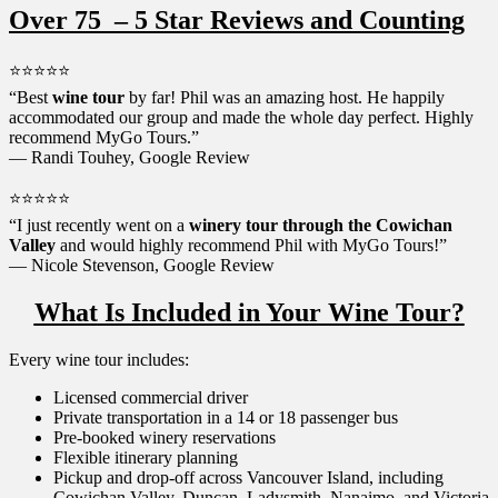
Over 75 – 5 Star Reviews and Counting
⭐⭐⭐⭐⭐
“Best
wine tour
by far! Phil was an amazing host. He happily
accommodated our group and made the whole day perfect. Highly
recommend MyGo Tours.”
— Randi Touhey, Google Review
⭐⭐⭐⭐⭐
“I just recently went on a
winery tour through the Cowichan
Valley
and would highly recommend Phil with MyGo Tours!”
— Nicole Stevenson, Google Review
What
Is Included in Your Wine Tour?
Every wine tour includes:
Licensed commercial driver
Private transportation in a 14 or 18 passenger bus
Pre-booked winery reservations
Flexible itinerary planning
Pickup and drop-off across Vancouver Island, including
Cowichan Valley, Duncan, Ladysmith, Nanaimo, and Victoria