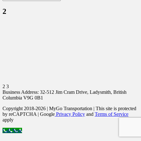
2
2 3
Business Address: 32-512 Jim Cram Drive, Ladysmith, British
Columbia V9G 0B1
Copyright 2018-2026 | MyGo Transportation | This site is protected
by reCAPTCHA | Google
Privacy Policy
and
Terms of Service
apply
Call Now