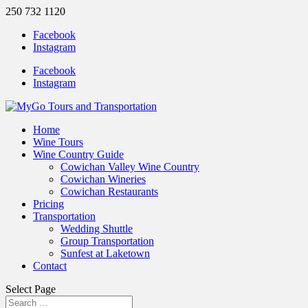
250 732 1120
Facebook
Instagram
Facebook
Instagram
Home
Wine Tours
Wine Country Guide
Cowichan Valley Wine Country
Cowichan Wineries
Cowichan Restaurants
Pricing
Transportation
Wedding Shuttle
Group Transportation
Sunfest at Laketown
Contact
Select Page