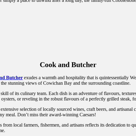
r simply a place to unwind after a long day, the family-run Cobblestone 
Cook and Butcher
nd Butcher
exudes a warmth and hospitality that is quintessentially W
o the stunning views of Cowichan Bay and the surrounding coastline.
skill of its culinary team. Each dish is an adventure of flavours, textu
ysters, or reveling in the robust flavours of a perfectly grilled steak, f
xtensive selection of locally sourced wines, craft beers, and artisanal 
any meal. Don’t miss their award-winning Caesars!
rom local farmers, fishermen, and artisans reflects its dedication to q
me.