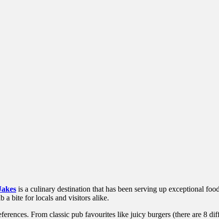
Jakes
is a culinary destination that has been serving up exceptional food
a bite for locals and visitors alike.
eferences. From classic pub favourites like juicy burgers (there are 8 di