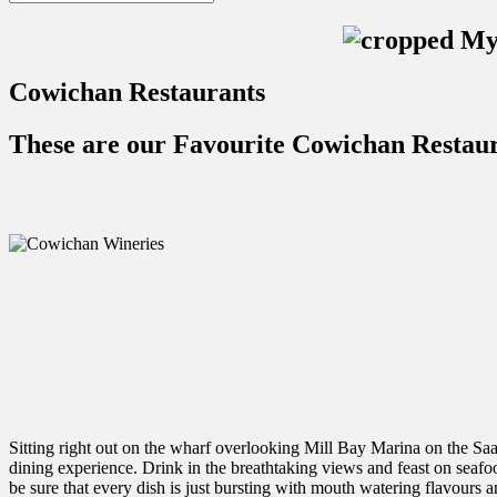
Cowichan Restaurants
These are our Favourite Cowichan Restau
Sitting right out on the wharf overlooking Mill Bay Marina on the Saa
dining experience. Drink in the breathtaking views and feast on seafo
be sure that every dish is just bursting with mouth watering flavours