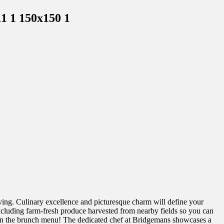
living. Culinary excellence and picturesque charm will define your
including farm-fresh produce harvested from nearby fields so you can
ct on the brunch menu! The dedicated chef at Bridgemans showcases a