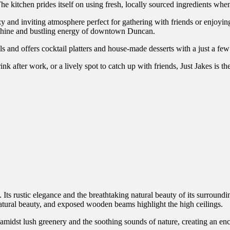
e kitchen prides itself on using fresh, locally sourced ingredients when
ozy and inviting atmosphere perfect for gathering with friends or enjoy
unshine and bustling energy of downtown Duncan.
ls and offers cocktail platters and house-made desserts with a just a few
k after work, or a lively spot to catch up with friends, Just Jakes is th
Its rustic elegance and the breathtaking natural beauty of its surroundi
natural beauty, and exposed wooden beams highlight the high ceilings.
 amidst lush greenery and the soothing sounds of nature, creating an en