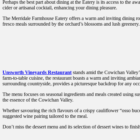
Perhaps the best part about dining at the Eatery is its access to the aw
cider or artisanal cocktail, enhancing your dining pleasure.
The Merridale Farmhouse Eatery offers a warm and inviting dining ro
fresco meals surrounded by the orchard’s blossoms and lush greenery.
Unsworth Vineyards Restaurant
stands amid the Cowichan Valley’s 
farm-to-table cuisine, the restaurant boasts a warm and inviting ambia
surrounding countryside, provides a picturesque backdrop for any occas
The menu focuses on seasonal ingredients and meals created using sus
the essence of the Cowichan Valley.
Whether savouring the rich flavours of a crispy cauliflower “osso buco”
suggested wine pairing tailored to the meal.
Don’t miss the dessert menu and its selection of dessert wines to finish 