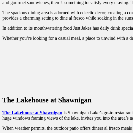
and gourmet sandwiches, there’s something to satisfy every craving. Th
The spacious dining area is adorned with eclectic decor, creating a c
provides a charming setting to dine al fresco while soaking in the s
In addition to its mouthwatering food Just Jakes has daily drink specia
Whether you’re looking for a casual meal, a place to unwind with a drin
The Lakehouse at Shawnigan
The Lakehouse at Shawnigan
is Shawnigan Lake’s go-to restaurant. 
huge windows framing views of the lake, invites you into the area’s 
When weather permits, the outdoor patio offers diners al fresco meals