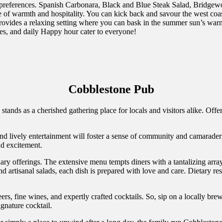
 and preferences. Spanish Carbonara, Black and Blue Steak Salad, Bridg
 of warmth and hospitality. You can kick back and savour the west coast
ovides a relaxing setting where you can bask in the summer sun’s warm
hes, and daily Happy hour cater to everyone!
Cobblestone Pub
stands as a cherished gathering place for locals and visitors alike. Off
nd lively entertainment will foster a sense of community and camarade
nd excitement.
nary offerings. The extensive menu tempts diners with a tantalizing arra
nd artisanal salads, each dish is prepared with love and care. Dietary r
eers, fine wines, and expertly crafted cocktails. So, sip on a locally b
gnature cocktail.