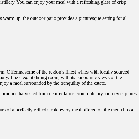
distillery. You can enjoy your meal with a refreshing glass of crisp
arm up, the outdoor patio provides a picturesque setting for al
. Offering some of the region’s finest wines with locally sourced,
eauty. The elegant dining room, with its panoramic views of the
joy a meal surrounded by the tranquility of the estate.
h produce harvested from nearby farms, your culinary journey captures
urs of a perfectly grilled steak, every meal offered on the menu has a