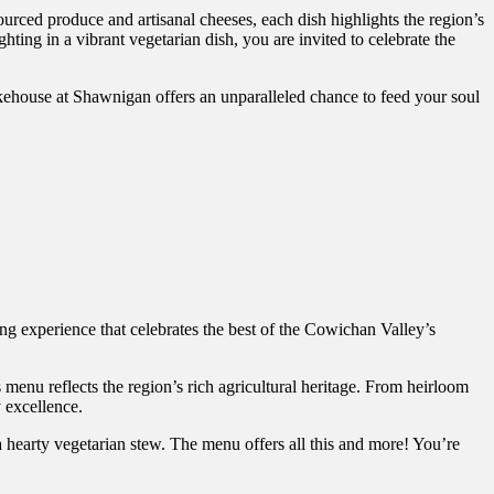
urced produce and artisanal cheeses, each dish highlights the region’s
hting in a vibrant vegetarian dish, you are invited to celebrate the
akehouse at Shawnigan offers an unparalleled chance to feed your soul
ing experience that celebrates the best of the Cowichan Valley’s
 menu reflects the region’s rich agricultural heritage. From heirloom
y excellence.
 a hearty vegetarian stew. The menu offers all this and more! You’re