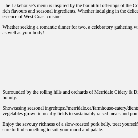
The Lakehouse’s menu is inspired by the bountiful offerings of the Co
rich flavours and seasonal ingredients. Whether indulging in the delicat
essence of West Coast cuisine.
Whether seeking a romantic dinner for two, a celebratory gathering w
as well as your body!
Surrounded by the rolling hills and orchards of Merridale Cidery & Dis
bounty.
Showcasing seasonal ingrehttps://merridale.ca/farmhouse-eatery/dients s
vegetables grown in nearby fields to sustainably raised meats and poul
Enjoy the savoury richness of a slow-roasted pork belly, treat yourself
sure to find something to suit your mood and palate.