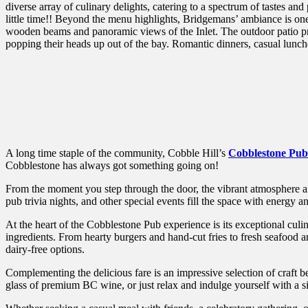
diverse array of culinary delights, catering to a spectrum of tastes
little time!! Beyond the menu highlights, Bridgemans’ ambiance is one
wooden beams and panoramic views of the Inlet. The outdoor patio pr
popping their heads up out of the bay. Romantic dinners, casual lunc
A long time staple of the community, Cobble Hill’s
Cobblestone Pub
Cobblestone has always got something going on!
From the moment you step through the door, the vibrant atmosphere a
pub trivia nights, and other special events fill the space with energy a
At the heart of the Cobblestone Pub experience is its exceptional culi
ingredients. From hearty burgers and hand-cut fries to fresh seafood a
dairy-free options.
Complementing the delicious fare is an impressive selection of craft b
glass of premium BC wine, or just relax and indulge yourself with a si