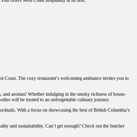
Pub offers West Coast hospitality at its best.
est Coast. The cozy restaurant‘s welcoming ambiance invites you to
res, and aromas! Whether indulging in the smoky richness of house-
oodies will be treated to an unforgettable culinary journey.
cocktails. With a focus on showcasing the best of British Columbia’s
uality and sustainability. Can’t get enough? Check out the butcher