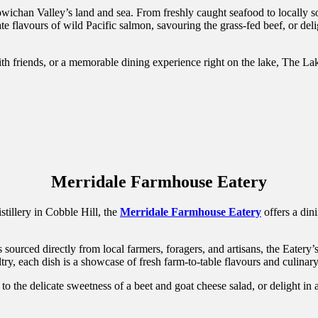
wichan Valley’s land and sea. From freshly caught seafood to locally so
e flavours of wild Pacific salmon, savouring the grass-fed beef, or delig
ith friends, or a memorable dining experience right on the lake, The L
Merridale Farmhouse Eatery
tillery in Cobble Hill, the
Merridale Farmhouse Eatery
offers a din
ourced directly from local farmers, foragers, and artisans, the Eatery’s
try, each dish is a showcase of fresh farm-to-table flavours and culinar
 to the delicate sweetness of a beet and goat cheese salad, or delight in