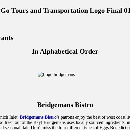
rants
In Alphabetical Order
Bridgemans Bistro
nich Inlet,
Bridgemans Bistro
’s patrons enjoy the best of west coast 
od fresh out of the Bay! Bridgemans uses locally sourced ingredients, 
 and seasonal flair. Don’t miss the four different types of Eggs Benedi