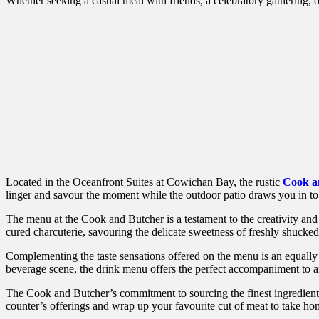
Whether seeking a casual meal with friends, a celebratory gathering, o
Located in the Oceanfront Suites at Cowichan Bay, the rustic
Cook a
linger and savour the moment while the outdoor patio draws you in t
The menu at the Cook and Butcher is a testament to the creativity and 
cured charcuterie, savouring the delicate sweetness of freshly shucked o
Complementing the taste sensations offered on the menu is an equally e
beverage scene, the drink menu offers the perfect accompaniment to 
The Cook and Butcher’s commitment to sourcing the finest ingredients f
counter’s offerings and wrap up your favourite cut of meat to take ho