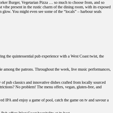
eworker Burger, Vegetarian Pizza … so much to choose from, and so
 vibe present in the rustic charm of the dining room, with its exposed
 glow. You might even see some of the “locals” – harbour seals
ering the quintessential pub experience with a West Coast twist, the
rie among the patrons. Throughout the week, live music performances,
y of pub classics and innovative dishes crafted from locally sourced
estrictions? No problem! The menu offers, vegan, gluten-free, and
rewed IPA and enjoy a game of pool, catch the game on tv and savour a