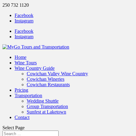
250 732 1120
Facebook
Instagram
Facebook
Instagram
Home
Wine Tours
Wine Country Guide
Cowichan Valley Wine Country
Cowichan Wineries
Cowichan Restaurants
Pricing
Transportation
Wedding Shuttle
Group Transportation
Sunfest at Laketown
Contact
Select Page