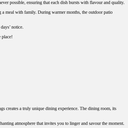
ever possible, ensuring that each dish bursts with flavour and quality.
ing a meal with family. During warmer months, the outdoor patio
 days’ notice.
e place!
ngs creates a truly unique dining experience. The dining room, its
chanting atmosphere that invites you to linger and savour the moment.