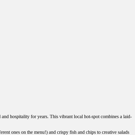
 and hospitality for years. This vibrant local hot-spot combines a laid-
fferent ones on the menu!) and crispy fish and chips to creative salads