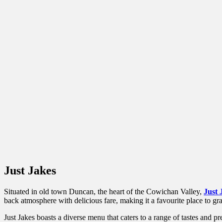
Just Jakes
Situated in old town Duncan, the heart of the Cowichan Valley,
Just 
back atmosphere with delicious fare, making it a favourite place to grab 
Just Jakes boasts a diverse menu that caters to a range of tastes and pr