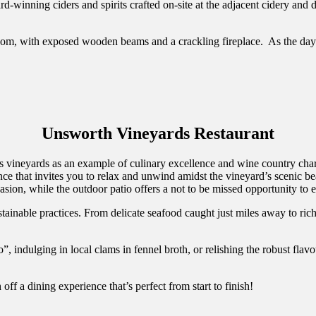
ard-winning ciders and spirits crafted on-site at the adjacent cidery and 
om, with exposed wooden beams and a crackling fireplace. As the days w
Unsworth Vineyards Restaurant
vineyards as an example of culinary excellence and wine country charm
nce that invites you to relax and unwind amidst the vineyard’s scenic b
ion, while the outdoor patio offers a not to be missed opportunity to en
tainable practices. From delicate seafood caught just miles away to ric
, indulging in local clams in fennel broth, or relishing the robust flavo
off a dining experience that’s perfect from start to finish!