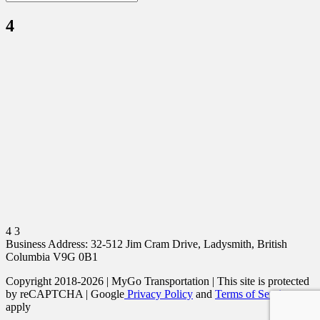
4
4 3
Business Address: 32-512 Jim Cram Drive, Ladysmith, British
Columbia V9G 0B1
Copyright 2018-2026 | MyGo Transportation | This site is protected
by reCAPTCHA | Google
Privacy Policy
and
Terms of Service
apply