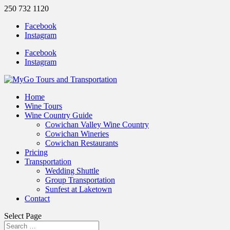
250 732 1120
Facebook
Instagram
Facebook
Instagram
Home
Wine Tours
Wine Country Guide
Cowichan Valley Wine Country
Cowichan Wineries
Cowichan Restaurants
Pricing
Transportation
Wedding Shuttle
Group Transportation
Sunfest at Laketown
Contact
Select Page