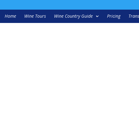
Home
Wine Tours
Wine Country Guide
Pricing
Trans
ation duncan