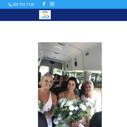
250 732 1120
wedding shuttle transport