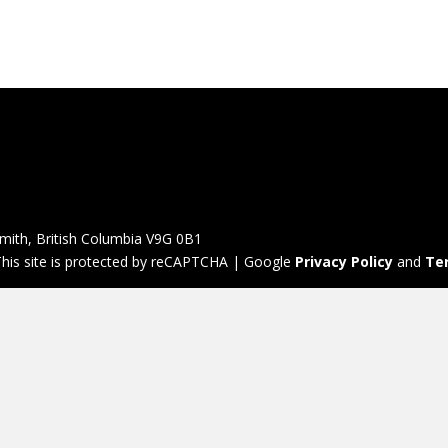
mith, British Columbia V9G 0B1
his site is protected by reCAPTCHA | Google
Privacy Policy
and
Te