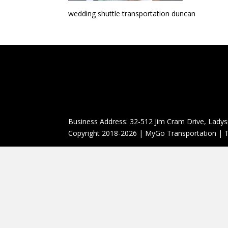
wedding shuttle transportation duncan
Business Address: 32-512 Jim Cram Drive, Ladys
Copyright 2018-2026 | MyGo Transportation | T