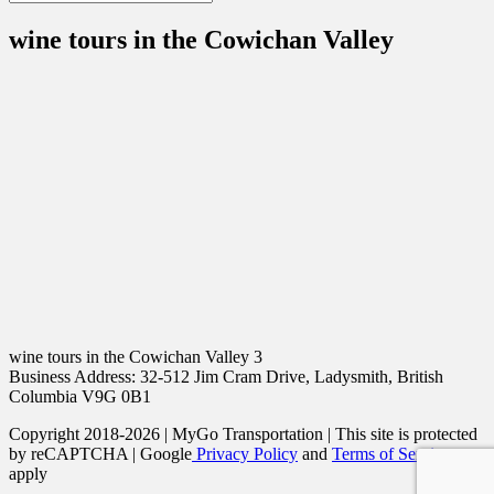
wine tours in the Cowichan Valley
wine tours in the Cowichan Valley 3
Business Address: 32-512 Jim Cram Drive, Ladysmith, British
Columbia V9G 0B1
Copyright 2018-2026 | MyGo Transportation | This site is protected
by reCAPTCHA | Google
Privacy Policy
and
Terms of Service
apply