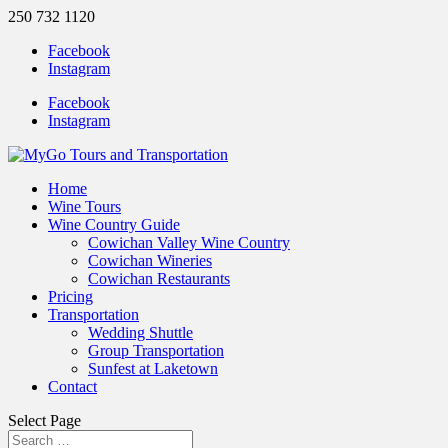
250 732 1120
Facebook
Instagram
Facebook
Instagram
Home
Wine Tours
Wine Country Guide
Cowichan Valley Wine Country
Cowichan Wineries
Cowichan Restaurants
Pricing
Transportation
Wedding Shuttle
Group Transportation
Sunfest at Laketown
Contact
Select Page