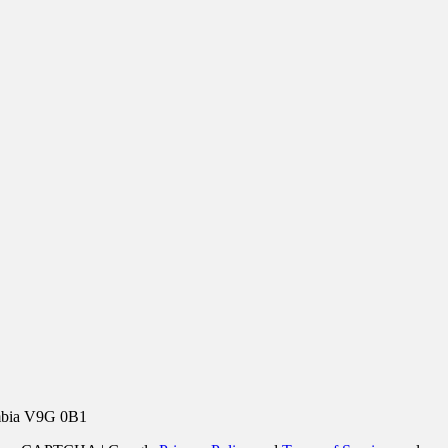
umbia V9G 0B1