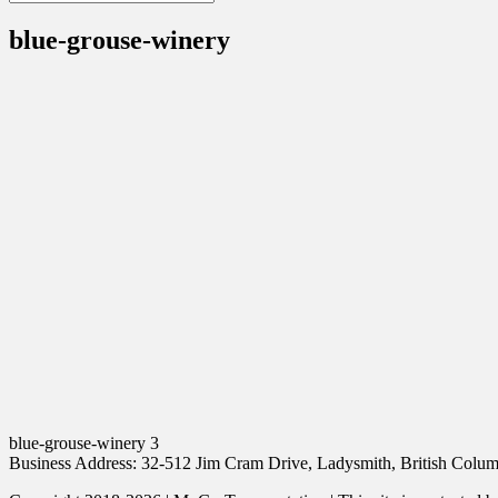
blue-grouse-winery
blue-grouse-winery 3
Business Address: 32-512 Jim Cram Drive, Ladysmith, British Col