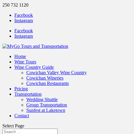
250 732 1120
Facebook
Instagram
Facebook
Instagram
Home
Wine Tours
Wine Country Guide
Cowichan Valley Wine Country
Cowichan Wineries
Cowichan Restaurants
Pricing
Transportation
Wedding Shuttle
Group Transportation
Sunfest at Laketown
Contact
Select Page