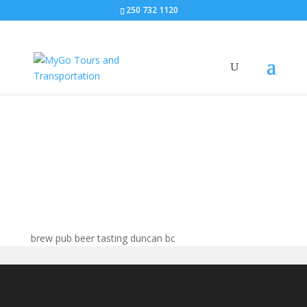
250 732 1120
Brew pubs duncan bc
brew pub beer tasting duncan bc