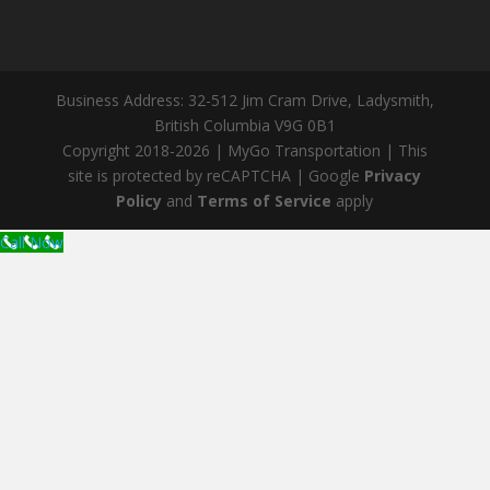
Business Address: 32-512 Jim Cram Drive, Ladysmith,
British Columbia V9G 0B1
Copyright 2018-2026 | MyGo Transportation | This
site is protected by reCAPTCHA | Google
Privacy
Policy
and
Terms of Service
apply
Call Now