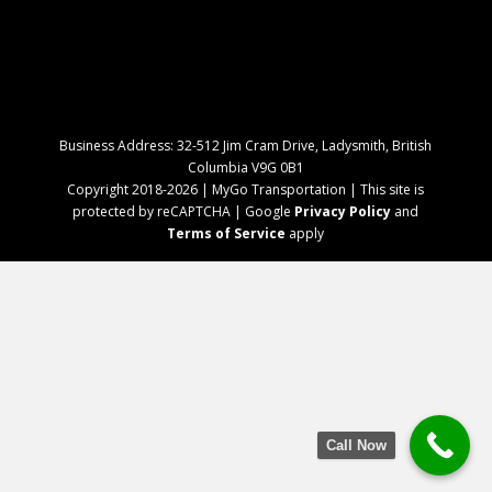
Business Address: 32-512 Jim Cram Drive, Ladysmith, British
Columbia V9G 0B1
Copyright 2018-2026 | MyGo Transportation | This site is
protected by reCAPTCHA | Google
Privacy Policy
and
Terms of Service
apply
Call Now