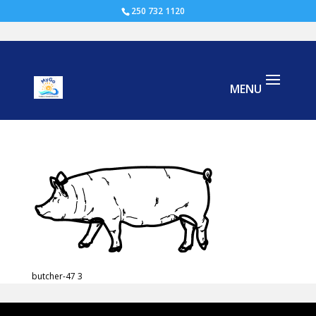
250 732 1120
butcher-47
butcher-47 3