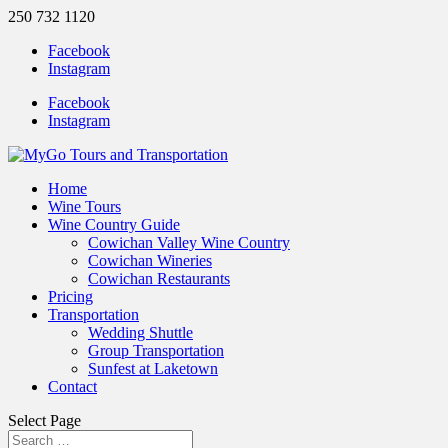
250 732 1120
Facebook
Instagram
Facebook
Instagram
Home
Wine Tours
Wine Country Guide
Cowichan Valley Wine Country
Cowichan Wineries
Cowichan Restaurants
Pricing
Transportation
Wedding Shuttle
Group Transportation
Sunfest at Laketown
Contact
Select Page