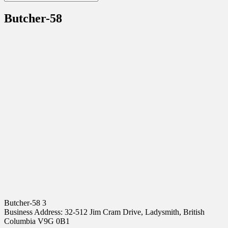
Butcher-58
Butcher-58 3
Business Address: 32-512 Jim Cram Drive, Ladysmith, British
Columbia V9G 0B1