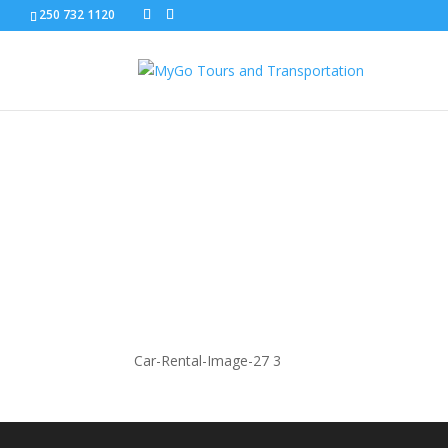
250 732 1120
Car-Rental-Image-27
Car-Rental-Image-27 3