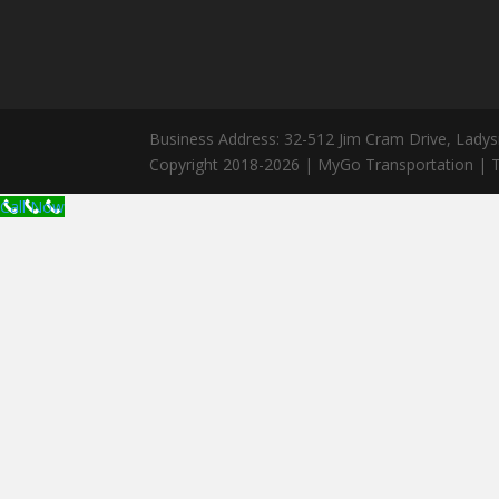
Business Address: 32-512 Jim Cram Drive, Ladys
Copyright 2018-2026 | MyGo Transportation | T
Call Now