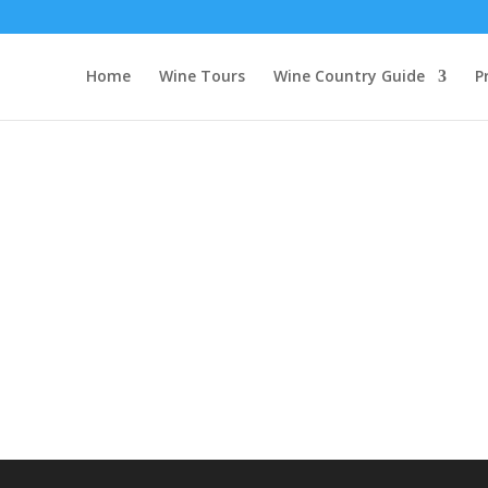
Home
Wine Tours
Wine Country Guide
P