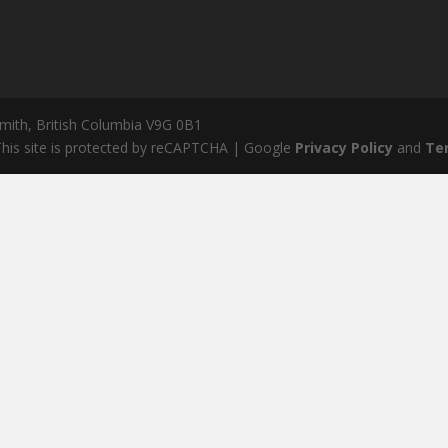
mith, British Columbia V9G 0B1
his site is protected by reCAPTCHA | Google
Privacy Policy
and
Te