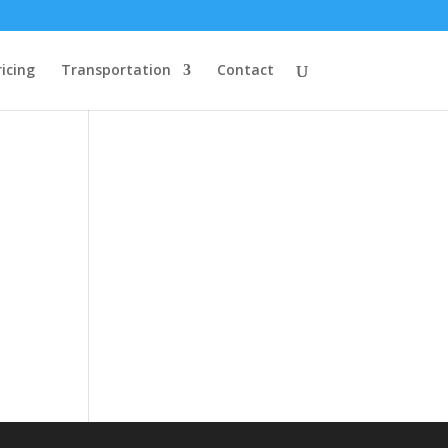
ricing
Transportation
Contact