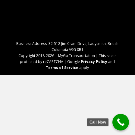
Business Address: 32-512 Jim Cram Drive, Ladysmith, British
Columbia V9G 0B1
Copyright 2018-2026 | MyGo Transportation | This site is
protected by reCAPTCHA | Google
Privacy Policy
and
Terms of Service
apply
Call Now