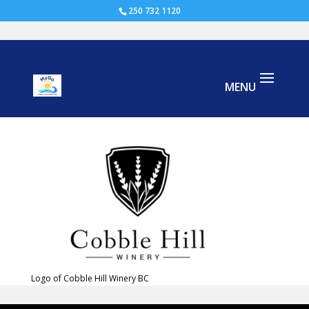
250 732 1120
Cobble Hill Winery
Logo of Cobble Hill Winery BC