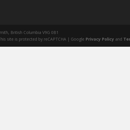
mith, British Columbia V9G 0B1
his site is protected by reCAPTCHA | Google
Privacy Policy
and
Te