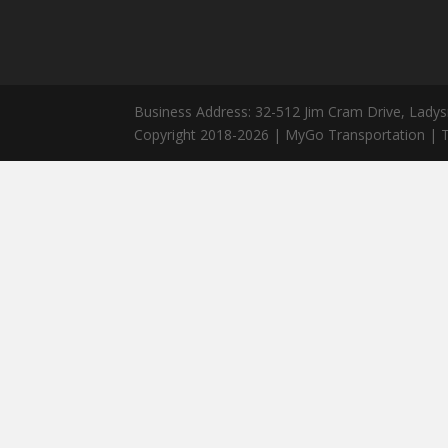
Business Address: 32-512 Jim Cram Drive, Ladys
Copyright 2018-2026 | MyGo Transportation | T