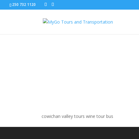
250 732 1120
cowichan valley wine 
cowichan valley tours wine tour bus