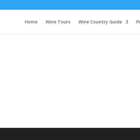
tour
Home
Wine Tours
Wine Country Guide
P