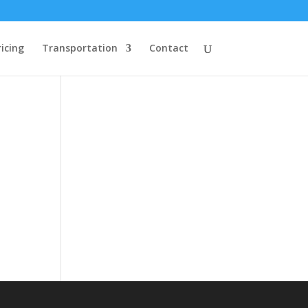
ricing
Transportation
Contact