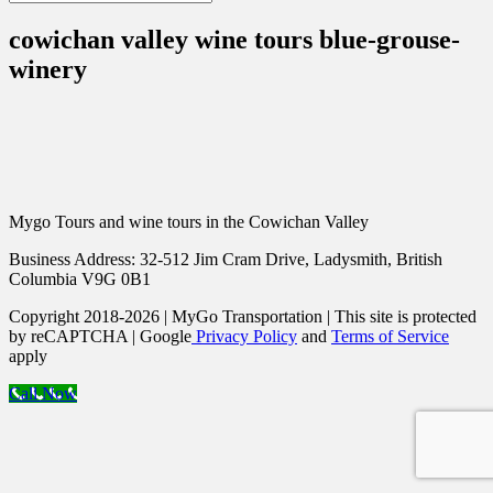
cowichan valley wine tours blue-grouse-
winery
Mygo Tours and wine tours in the Cowichan Valley
Business Address: 32-512 Jim Cram Drive, Ladysmith, British
Columbia V9G 0B1
Copyright 2018-2026 | MyGo Transportation | This site is protected
by reCAPTCHA | Google
Privacy Policy
and
Terms of Service
apply
Call Now