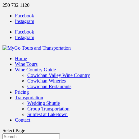
250 732 1120
Facebook
Instagram
Facebook
Instagram
Home
Wine Tours
Wine Country Guide
Cowichan Valley Wine Country
Cowichan Wineries
Cowichan Restaurants
Pricing
Transportation
Wedding Shuttle
Group Transportation
Sunfest at Laketown
Contact
Select Page