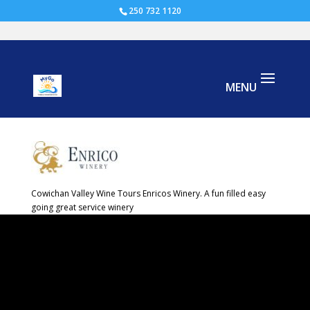
250 732 1120
cowichan valley wine tours Enrico-
Winery
Cowichan Valley Wine Tours Enricos Winery. A fun filled easy
going great service winery