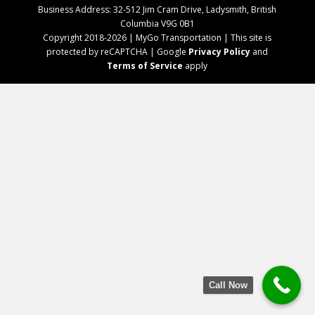
Business Address: 32-512 Jim Cram Drive, Ladysmith, British
Columbia V9G 0B1
Copyright 2018-2026 | MyGo Transportation | This site is
protected by reCAPTCHA | Google
Privacy Policy
and
Terms of Service
apply
Call Now