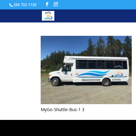
250 732 1120
MyGo-Shuttle-Bus-1
MyGo-Shuttle-Bus-1 3