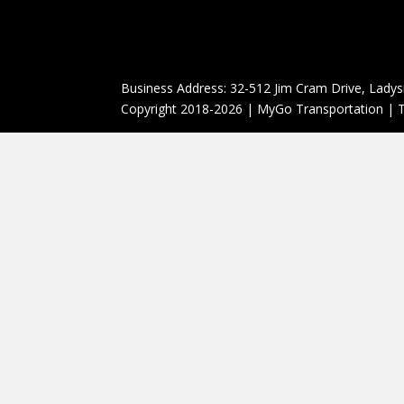
Business Address: 32-512 Jim Cram Drive, Ladys
Copyright 2018-2026 | MyGo Transportation | T