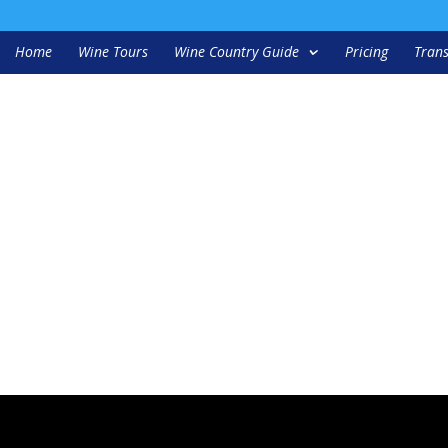
Home
Wine Tours
Wine Country Guide
Pricing
Trans