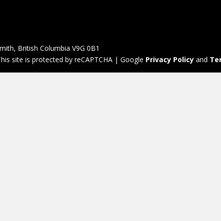
mith, British Columbia V9G 0B1
his site is protected by reCAPTCHA | Google
Privacy Policy
and
Te