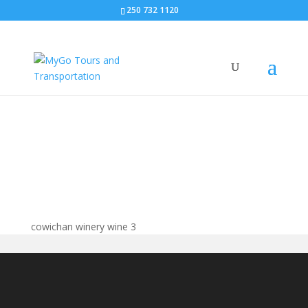
250 732 1120
cowichan winery wine
cowichan winery wine 3