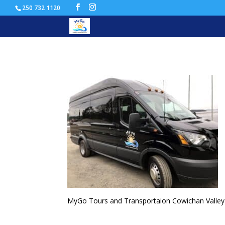
250 732 1120
CowichanTours-300×225-
MyGo Tours and Transportaion Cowichan Valley