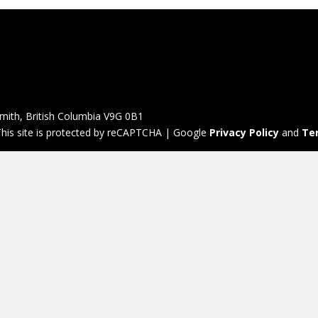
mith, British Columbia V9G 0B1
his site is protected by reCAPTCHA | Google
Privacy Policy
and
Te