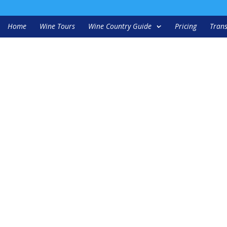
Home
Wine Tours
Wine Country Guide
Pricing
Trans
1-1