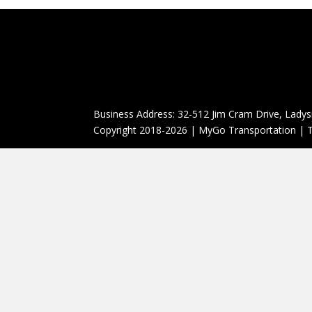
Business Address: 32-512 Jim Cram Drive, Ladys
Copyright 2018-2026 | MyGo Transportation | T