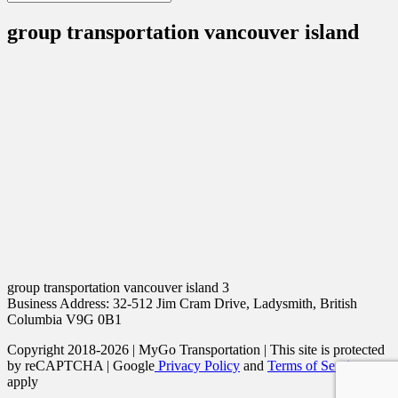
group transportation vancouver island
group transportation vancouver island 3
Business Address: 32-512 Jim Cram Drive, Ladysmith, British
Columbia V9G 0B1
Copyright 2018-2026 | MyGo Transportation | This site is protected
by reCAPTCHA | Google
Privacy Policy
and
Terms of Service
apply