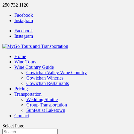
250 732 1120
Facebook
Instagram
Facebook
Instagram
Home
Wine Tours
Wine Country Guide
Cowichan Valley Wine Country
Cowichan Wineries
Cowichan Restaurants
Pricing
Transportation
Wedding Shuttle
Group Transportation
Sunfest at Laketown
Contact
Select Page