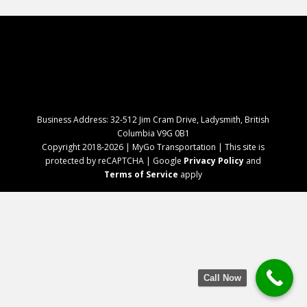
Business Address: 32-512 Jim Cram Drive, Ladysmith, British
Columbia V9G 0B1
Copyright 2018-2026 | MyGo Transportation | This site is
protected by reCAPTCHA | Google
Privacy Policy
and
Terms of Service
apply
Call Now