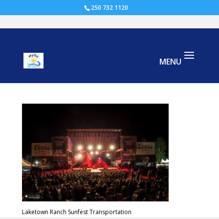
250 732 1120
Laketown-Festival sunfest
Laketown Ranch Sunfest Transportation