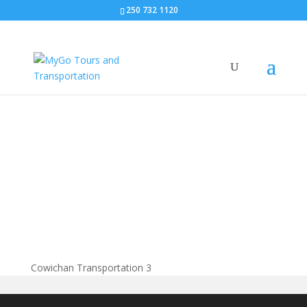
250 732 1120
Cowichan
Transportation
Cowichan Transportation 3