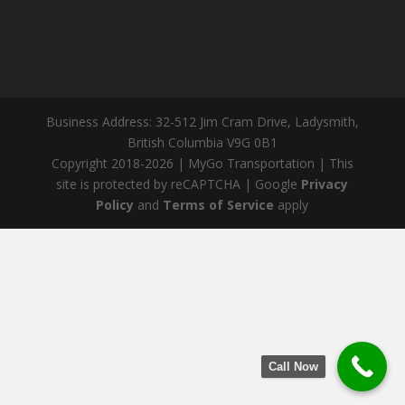
Business Address: 32-512 Jim Cram Drive, Ladysmith,
British Columbia V9G 0B1
Copyright 2018-2026 | MyGo Transportation | This
site is protected by reCAPTCHA | Google
Privacy
Policy
and
Terms of Service
apply
Call Now