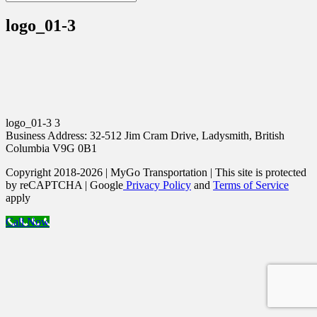
logo_01-3
logo_01-3 3
Business Address: 32-512 Jim Cram Drive, Ladysmith, British
Columbia V9G 0B1
Copyright 2018-2026 | MyGo Transportation | This site is protected
by reCAPTCHA | Google
Privacy Policy
and
Terms of Service
apply
Call Now