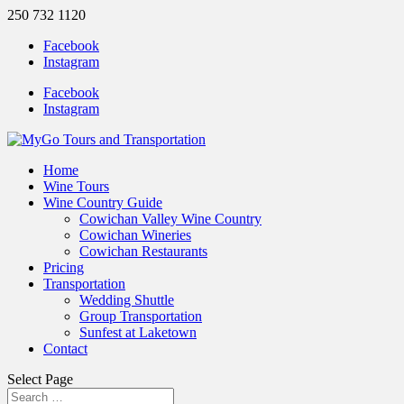
250 732 1120
Facebook
Instagram
Facebook
Instagram
Home
Wine Tours
Wine Country Guide
Cowichan Valley Wine Country
Cowichan Wineries
Cowichan Restaurants
Pricing
Transportation
Wedding Shuttle
Group Transportation
Sunfest at Laketown
Contact
Select Page