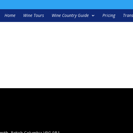
Home
Wine Tours
Wine Country Guide
Pricing
Trans
mith, British Columbia V9G 0B1