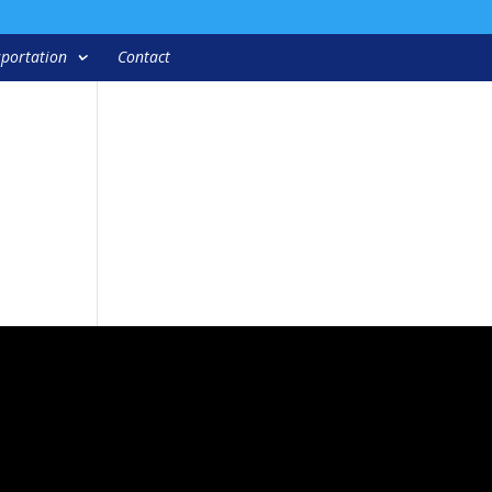
portation
Contact