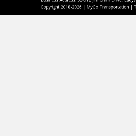
Copyright 2018-2026 | MyGo Transportation | T