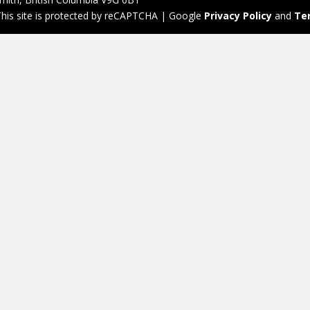
his site is protected by reCAPTCHA | Google
Privacy Policy
and
Te