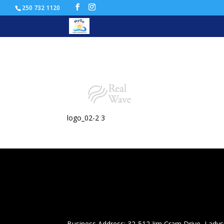
250 732 1120
logo_02-2
logo_02-2 3
Business Address: 32-512 Jim Cram Drive, Ladys