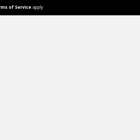
rms of Service
apply