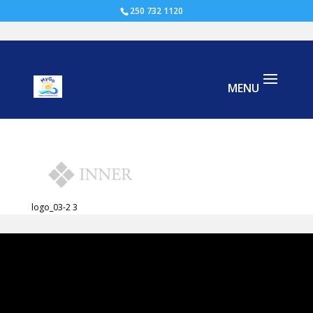
250 732 1120
logo_03-2
logo_03-2 3