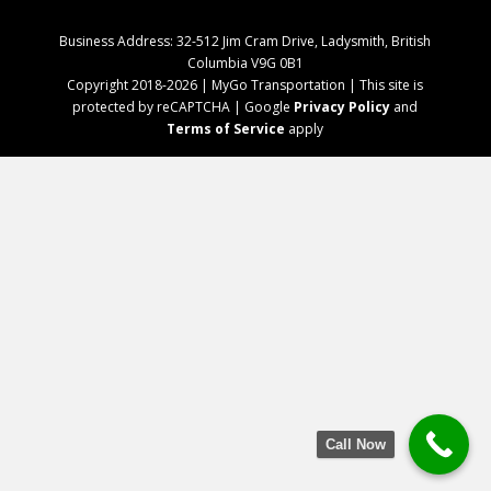
Business Address: 32-512 Jim Cram Drive, Ladysmith, British
Columbia V9G 0B1
Copyright 2018-2026 | MyGo Transportation | This site is
protected by reCAPTCHA | Google
Privacy Policy
and
Terms of Service
apply
Call Now