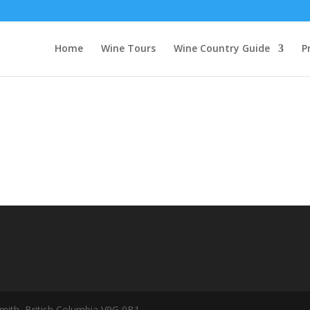
Home
Wine Tours
Wine Country Guide
P
mith, British Columbia V9G 0B1