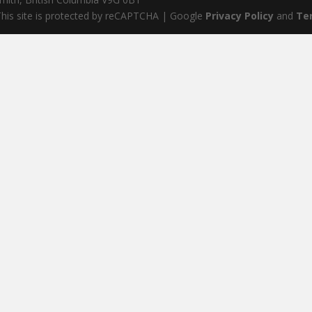
his site is protected by reCAPTCHA | Google
Privacy Policy
and
Te