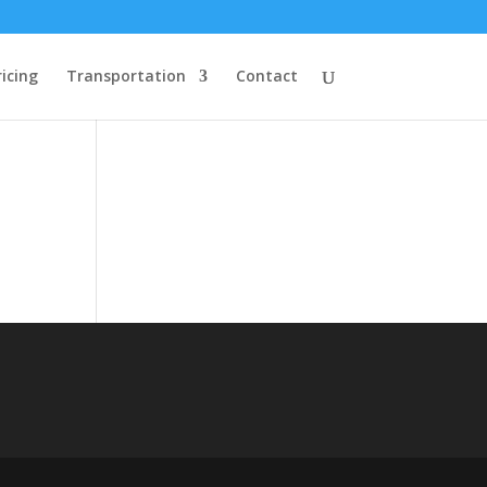
ricing
Transportation
Contact