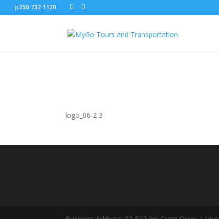
250 732 1120
logo_06-2
logo_06-2 3
Business Address: 32-512 Jim Cram Drive, Ladys