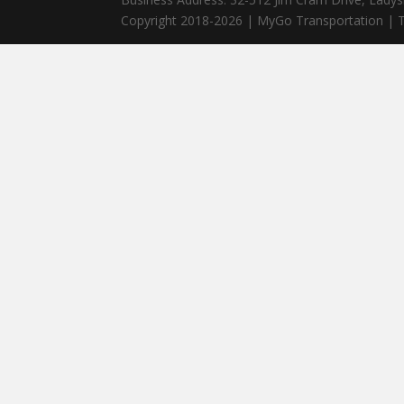
Copyright 2018-2026 | MyGo Transportation | T