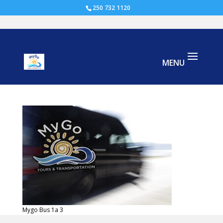
250 732 1120
Mygo Bus 1a
Mygo Bus 1a 3