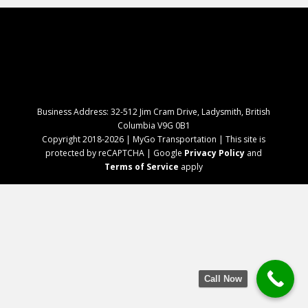
Business Address: 32-512 Jim Cram Drive, Ladysmith, British
Columbia V9G 0B1
Copyright 2018-2026 | MyGo Transportation | This site is
protected by reCAPTCHA | Google
Privacy Policy
and
Terms of Service
apply
Call Now