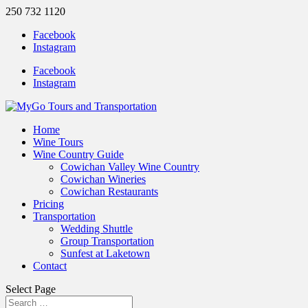
250 732 1120
Facebook
Instagram
Facebook
Instagram
Home
Wine Tours
Wine Country Guide
Cowichan Valley Wine Country
Cowichan Wineries
Cowichan Restaurants
Pricing
Transportation
Wedding Shuttle
Group Transportation
Sunfest at Laketown
Contact
Select Page