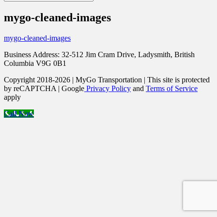
mygo-cleaned-images
mygo-cleaned-images
Business Address: 32-512 Jim Cram Drive, Ladysmith, British
Columbia V9G 0B1
Copyright 2018-2026 | MyGo Transportation | This site is protected
by reCAPTCHA | Google
Privacy Policy
and
Terms of Service
apply
Call Now