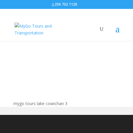
250 732 1120
mygo tours lake
cowichan
mygo tours lake cowichan 3