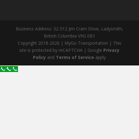
Business Address: 32-512 Jim Cram Drive, Ladysmith,
British Columbia V9G 0B1
Copyright 2018-2026 | MyGo Transportation | This
site is protected by reCAPTCHA | Google
Privacy
Policy
and
Terms of Service
apply
Call Now