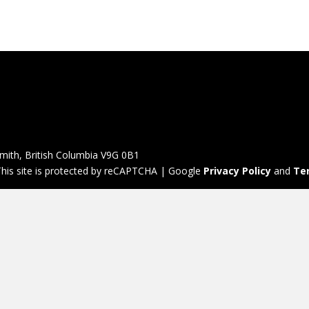
mith, British Columbia V9G 0B1
his site is protected by reCAPTCHA | Google
Privacy Policy
and
Te