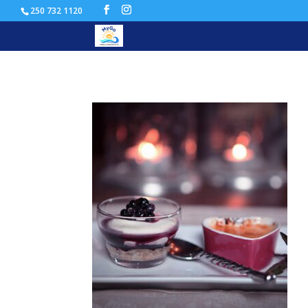
250 732 1120
recipe_image_26