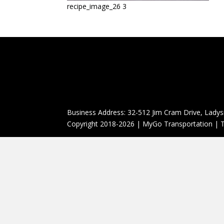
recipe_image_26 3
Business Address: 32-512 Jim Cram Drive, Ladys
Copyright 2018-2026 | MyGo Transportation | T