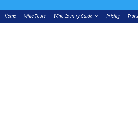
Home
Wine Tours
Wine Country Guide
Pricing
Trans