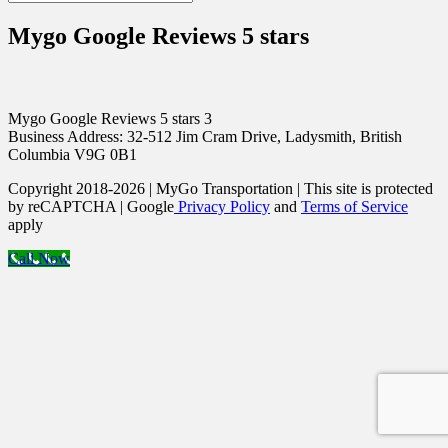
Mygo Google Reviews 5 stars
Mygo Google Reviews 5 stars 3
Business Address: 32-512 Jim Cram Drive, Ladysmith, British
Columbia V9G 0B1
Copyright 2018-2026 | MyGo Transportation | This site is protected
by reCAPTCHA | Google
Privacy Policy
and
Terms of Service
apply
Call Now