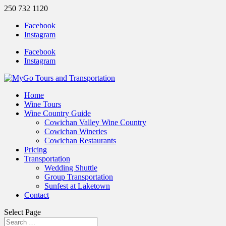
250 732 1120
Facebook
Instagram
Facebook
Instagram
Home
Wine Tours
Wine Country Guide
Cowichan Valley Wine Country
Cowichan Wineries
Cowichan Restaurants
Pricing
Transportation
Wedding Shuttle
Group Transportation
Sunfest at Laketown
Contact
Select Page