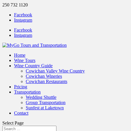
250 732 1120
Facebook
Instagram
Facebook
Instagram
Home
Wine Tours
Wine Country Guide
Cowichan Valley Wine Country
Cowichan Wineries
Cowichan Restaurants
Pricing
Transportation
Wedding Shuttle
Group Transportation
Sunfest at Laketown
Contact
Select Page