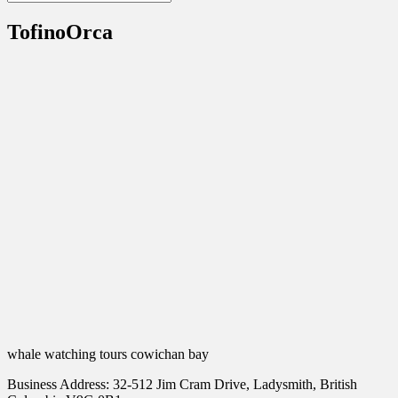
TofinoOrca
whale watching tours cowichan bay
Business Address: 32-512 Jim Cram Drive, Ladysmith, British