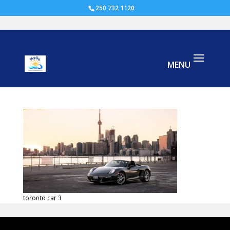
250 732 1120
toronto car
toronto car 3