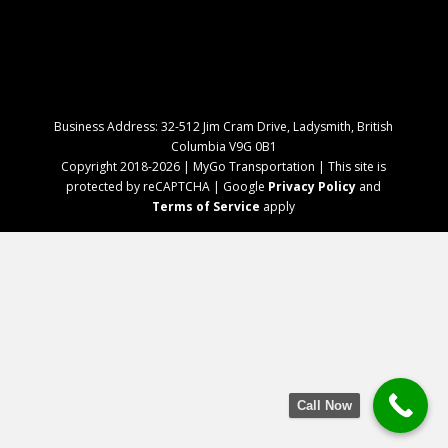
Business Address: 32-512 Jim Cram Drive, Ladysmith, British
Columbia V9G 0B1
Copyright 2018-2026 | MyGo Transportation | This site is
protected by reCAPTCHA | Google
Privacy Policy
and
Terms of Service
apply
Call Now