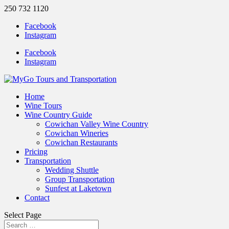
250 732 1120
Facebook
Instagram
Facebook
Instagram
Home
Wine Tours
Wine Country Guide
Cowichan Valley Wine Country
Cowichan Wineries
Cowichan Restaurants
Pricing
Transportation
Wedding Shuttle
Group Transportation
Sunfest at Laketown
Contact
Select Page