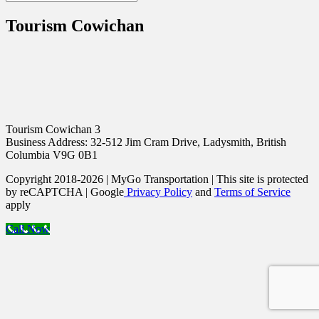
Tourism Cowichan
Tourism Cowichan 3
Business Address: 32-512 Jim Cram Drive, Ladysmith, British
Columbia V9G 0B1
Copyright 2018-2026 | MyGo Transportation | This site is protected
by reCAPTCHA | Google
Privacy Policy
and
Terms of Service
apply
Call Now