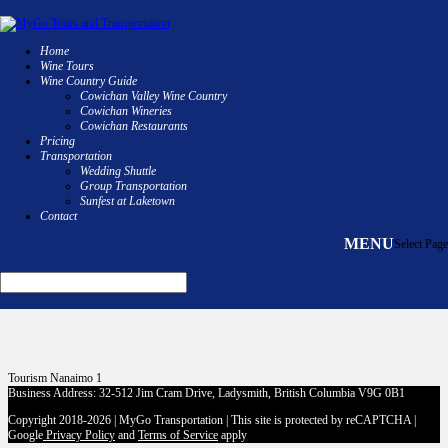
Home
Wine Tours
Wine Country Guide
250 732 1120
Cowichan Valley Wine Country
Cowichan Wineries
Facebook
Cowichan Restaurants
Instagram
Pricing
Facebook
Transportation
Instagram
Wedding Shuttle
Group Transportation
Sunfest at Laketown
Tourism Nanaimo
Contact
Select Page
Tourism Nanaimo 1
Business Address: 32-512 Jim Cram Drive, Ladysmith, British Columbia V9G 0B1
Copyright 2018-2026 | MyGo Transportation | This site is protected by reCAPTCHA |
Google
Privacy Policy
and
Terms of Service
apply