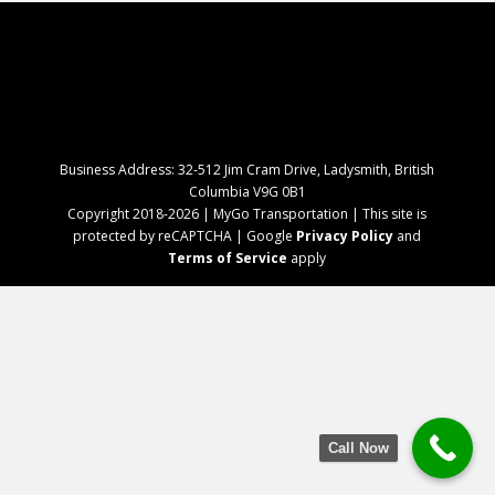
Business Address: 32-512 Jim Cram Drive, Ladysmith, British
Columbia V9G 0B1
Copyright 2018-2026 | MyGo Transportation | This site is
protected by reCAPTCHA | Google
Privacy Policy
and
Terms of Service
apply
Call Now