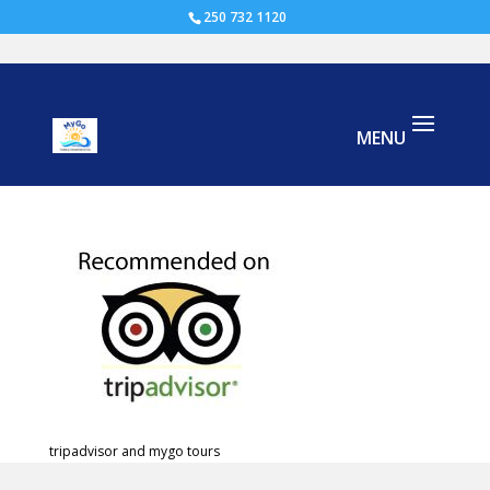
250 732 1120
tripadvisor cowichan
tripadvisor and mygo tours