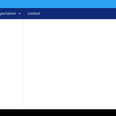
portation
Contact