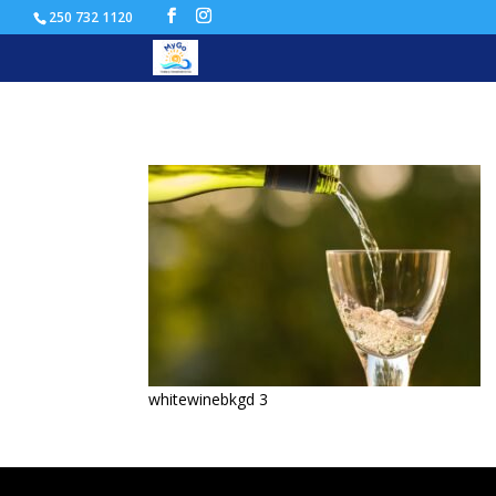
250 732 1120
whitewinebkgd
whitewinebkgd 3