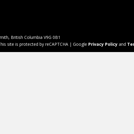
mith, British Columbia V9G 0B1
his site is protected by reCAPTCHA | Google
Privacy Policy
and
Te