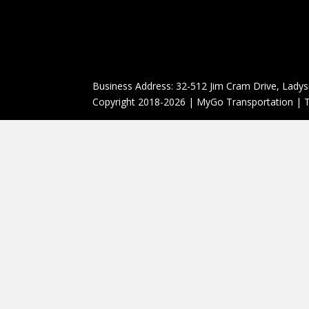
Business Address: 32-512 Jim Cram Drive, Ladys
Copyright 2018-2026 | MyGo Transportation | T