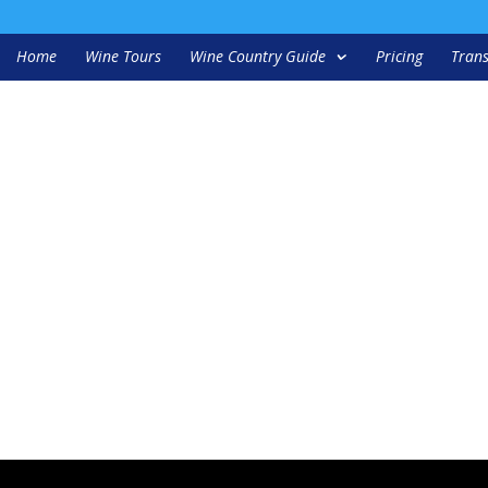
Home
Wine Tours
Wine Country Guide
Pricing
Trans